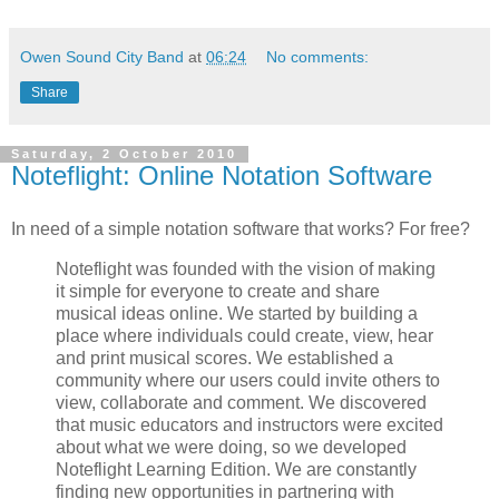
Owen Sound City Band
at
06:24
No comments:
Share
Saturday, 2 October 2010
Noteflight: Online Notation Software
In need of a simple notation software that works? For free?
Noteflight was founded with the vision of making
it simple for everyone to create and share
musical ideas online. We started by building a
place where individuals could create, view, hear
and print musical scores. We established a
community where our users could invite others to
view, collaborate and comment. We discovered
that music educators and instructors were excited
about what we were doing, so we developed
Noteflight Learning Edition. We are constantly
finding new opportunities in partnering with