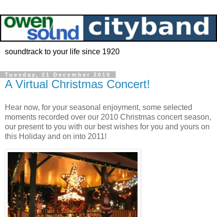
soundtrack to your life since 1920
Tuesday, 21 December 2010
A Virtual Christmas Concert!
Hear now, for your seasonal enjoyment, some selected
moments recorded over our 2010 Christmas concert season,
our present to you with our best wishes for you and yours on
this Holiday and on into 2011!