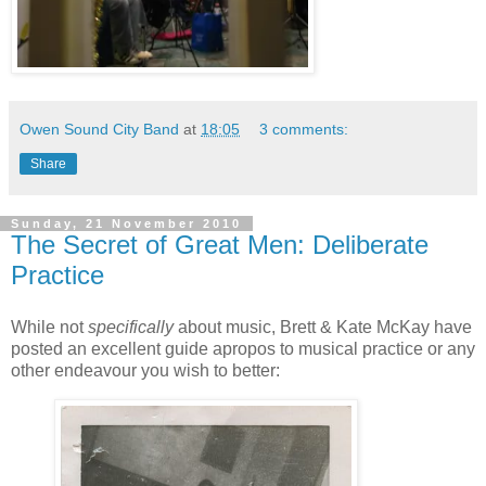
Owen Sound City Band
at
18:05
3 comments:
Share
Sunday, 21 November 2010
The Secret of Great Men: Deliberate
Practice
While not
specifically
about music, Brett & Kate McKay have
posted an excellent guide apropos to musical practice or any
other endeavour you wish to better: