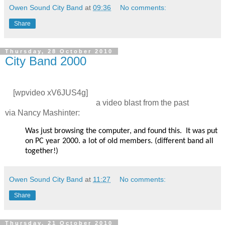
Owen Sound City Band
at
09:36
No comments:
Share
Thursday, 28 October 2010
City Band 2000
[wpvideo xV6JUS4g]
a video blast from the past
via
Nancy Mashinter:
Was just browsing the computer, and found this. It was put
on PC year 2000. a lot of old members. (different band all
together!)
Owen Sound City Band
at
11:27
No comments:
Share
Thursday, 21 October 2010