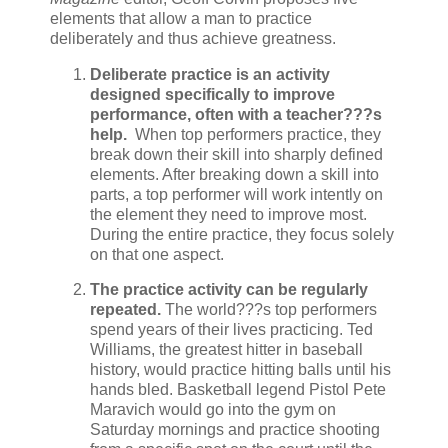
elements that allow a man to practice
deliberately and thus achieve greatness.
Deliberate practice is an activity
designed specifically to improve
performance, often with a teacher???s
help.
When top performers practice, they
break down their skill into sharply defined
elements. After breaking down a skill into
parts, a top performer will work intently on
the element they need to improve most.
During the entire practice, they focus solely
on that one aspect.
The practice activity can be regularly
repeated.
The world???s top performers
spend years of their lives practicing. Ted
Williams, the greatest hitter in baseball
history, would practice hitting balls until his
hands bled. Basketball legend Pistol Pete
Maravich would go into the gym on
Saturday mornings and practice shooting