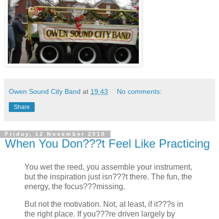
Owen Sound City Band
at
19:43
No comments:
Share
Friday, 12 November 2010
When You Don???t Feel Like Practicing
You wet the reed, you assemble your instrument,
but the inspiration just isn???t there. The fun, the
energy, the focus???missing.
But not the motivation. Not, at least, if it???s in
the right place. If you???re driven largely by