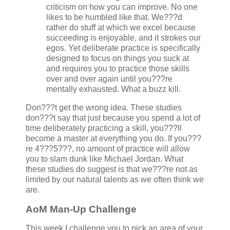
criticism on how you can improve. No one
likes to be humbled like that. We???d
rather do stuff at which we excel because
succeeding is enjoyable, and it strokes our
egos. Yet deliberate practice is specifically
designed to focus on things you suck at
and requires you to practice those skills
over and over again until you???re
mentally exhausted. What a buzz kill.
Don???t get the wrong idea. These studies
don???t say that just because you spend a lot of
time deliberately practicing a skill, you???ll
become a master at everything you do. If you???
re 4???5???, no amount of practice will allow
you to slam dunk like Michael Jordan. What
these studies do suggest is that we???re not as
limited by our natural talents as we often think we
are.
AoM Man-Up Challenge
This week I challenge you to pick an area of your