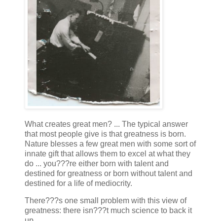
What creates great men? ... The typical answer
that most people give is that greatness is born.
Nature blesses a few great men with some sort of
innate gift that allows them to excel at what they
do ... you???re either born with talent and
destined for greatness or born without talent and
destined for a life of mediocrity.
There???s one small problem with this view of
greatness: there isn???t much science to back it
up.