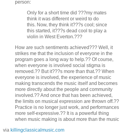
person:
Only for a short time did ???my mates
think it was different or weird to do
this. Now, they think it???s cool; since
this started, it???s dead cool to play a
violin in West Everton.???
How are such sentiments achieved??? Well, it
strikes me that the inclusion of everyone in the
program goes a long way to help.?? Of course,
when everyone is involved social stigma is
removed.?? But it???s more than that.?? When
everyone is involved, the experience of music
making transcends the music itself and becomes
more directly about the people and community
involved.?? And once that has been achieved,
the limits on musical expression are thrown off.??
Practice is no longer just work, and performances
more self-expressive.?? It is a powerful thing
when music making is about more than the music
via
killingclassicalmusic.com