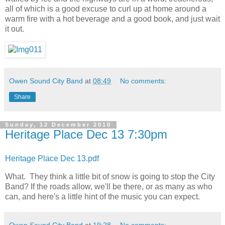
all of which is a good excuse to curl up at home around a
warm fire with a hot beverage and a good book, and just wait
it out.
Owen Sound City Band
at
08:49
No comments:
Share
Sunday, 12 December 2010
Heritage Place Dec 13 7:30pm
Heritage Place Dec 13.pdf
What. They think a little bit of snow is going to stop the City
Band? If the roads allow, we'll be there, or as many as who
can, and here's a little hint of the music you can expect.