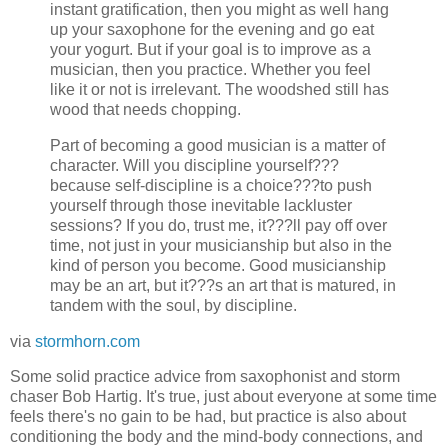
instant gratification, then you might as well hang
up your saxophone for the evening and go eat
your yogurt. But if your goal is to improve as a
musician, then you practice. Whether you feel
like it or not is irrelevant. The woodshed still has
wood that needs chopping.
Part of becoming a good musician is a matter of
character. Will you discipline yourself???
because self-discipline is a choice???to push
yourself through those inevitable lackluster
sessions? If you do, trust me, it???ll pay off over
time, not just in your musicianship but also in the
kind of person you become. Good musicianship
may be an art, but it???s an art that is matured, in
tandem with the soul, by discipline.
via
stormhorn.com
Some solid practice advice from saxophonist and storm
chaser Bob Hartig. It's true, just about everyone at some time
feels there's no gain to be had, but practice is also about
conditioning the body and the mind-body connections, and