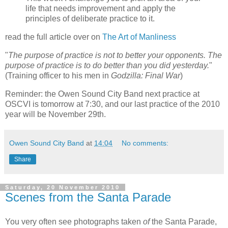
life that needs improvement and apply the
principles of deliberate practice to it.
read the full article over on
The Art of Manliness
"
The purpose of practice is not to better your opponents. The
purpose of practice is to do better than you did yesterday.
"
(Training officer to his men in
Godzilla: Final War
)
Reminder: the Owen Sound City Band next practice at
OSCVI is tomorrow at 7:30, and our last practice of the 2010
year will be November 29th.
Owen Sound City Band
at
14:04
No comments:
Share
Saturday, 20 November 2010
Scenes from the Santa Parade
You very often see photographs taken
of
the Santa Parade,