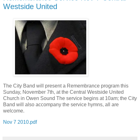
Westside United
The City Band will present a Remembrance program this
Sunday, November 7th, at the Central Westside United
Church in Owen Sound The service begins at 10am; the City
Band will also accompany the service hymns, all are
welcome.
Nov 7 2010.pdf