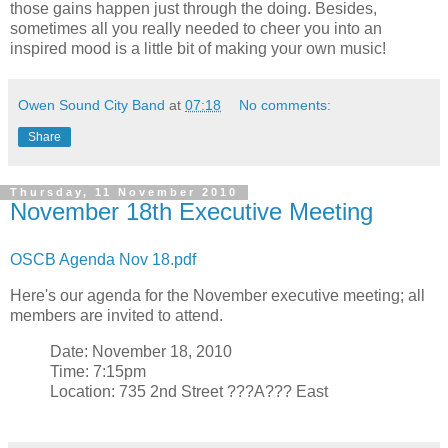
those gains happen just through the doing. Besides,
sometimes all you really needed to cheer you into an
inspired mood is a little bit of making your own music!
Owen Sound City Band
at
07:18
No comments:
Share
Thursday, 11 November 2010
November 18th Executive Meeting
OSCB Agenda Nov 18.pdf
Here's our agenda for the November executive meeting; all
members are invited to attend.
Date: November 18, 2010
Time: 7:15pm
Location: 735 2nd Street ???A??? East