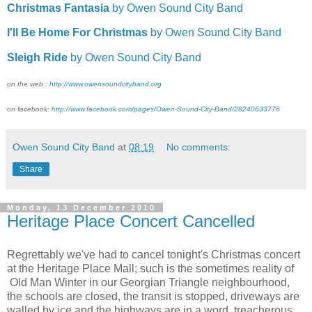
Christmas Fantasia
by Owen Sound City Band
I'll Be Home For Christmas
by Owen Sound City Band
Sleigh Ride
by Owen Sound City Band
on the web :
http://www.owensoundcityband.org
on facebook:
http://www.facebook.com/pages/Owen-Sound-City-Band/28240633776
Owen Sound City Band
at
08:19
No comments:
Share
Monday, 13 December 2010
Heritage Place Concert Cancelled
Regrettably we've had to cancel tonight's Christmas concert
at the Heritage Place Mall; such is the sometimes reality of
Old Man Winter in our Georgian Triangle neighbourhood,
the schools are closed, the transit is stopped, driveways are
walled by ice and the highways are in a word, treacherous,