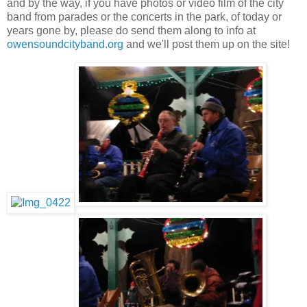
and by the way, if you have photos or video film of the city
band from parades or the concerts in the park, of today or
years gone by, please do send them along to info at
owensoundcityband.org
and we'll post them up on the site!