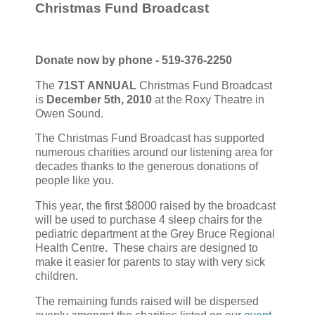
Christmas Fund Broadcast
Donate now by phone - 519-376-2250
The
71ST ANNUAL
Christmas Fund Broadcast
is
December 5th, 2010
at the Roxy Theatre in
Owen Sound.
The Christmas Fund Broadcast has supported
numerous charities around our listening area for
decades thanks to the generous donations of
people like you.
This year, the first $8000 raised by the broadcast
will be used to purchase 4 sleep chairs for the
pediatric department at the Grey Bruce Regional
Health Centre. These chairs are designed to
make it easier for parents to stay with very sick
children.
The remaining funds raised will be dispersed