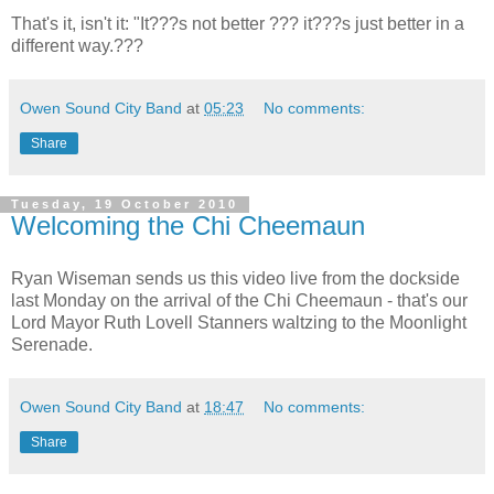
That's it, isn't it: "It???s not better ??? it???s just better in a
different way.???
Owen Sound City Band
at
05:23
No comments:
Share
Tuesday, 19 October 2010
Welcoming the Chi Cheemaun
Ryan Wiseman sends us this video live from the dockside
last Monday on the arrival of the Chi Cheemaun - that's our
Lord Mayor Ruth Lovell Stanners waltzing to the Moonlight
Serenade.
Owen Sound City Band
at
18:47
No comments:
Share