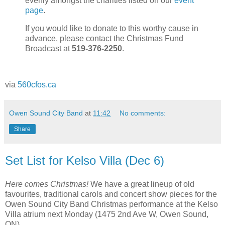
evenly amongst the charities listed on our
event
page
.
If you would like to donate to this worthy cause in
advance, please contact the Christmas Fund
Broadcast at
519-376-2250
.
via
560cfos.ca
Owen Sound City Band
at
11:42
No comments:
Share
Set List for Kelso Villa (Dec 6)
Here comes Christmas!
We have a great lineup of old
favourites, traditional carols and concert show pieces for the
Owen Sound City Band Christmas performance at the Kelso
Villa atrium next Monday (1475 2nd Ave W, Owen Sound,
ON)