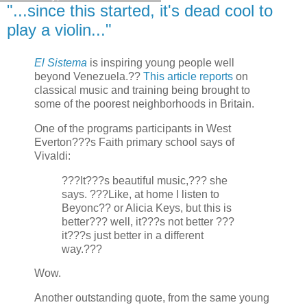
"...since this started, it's dead cool to
play a violin..."
El Sistema
is inspiring young people well
beyond Venezuela.??
This article reports
on
classical music and training being brought to
some of the poorest neighborhoods in Britain.
One of the programs participants in West
Everton???s Faith primary school says of
Vivaldi:
???It???s beautiful music,??? she
says. ???Like, at home I listen to
Beyonc?? or Alicia Keys, but this is
better??? well, it???s not better ???
it???s just better in a different
way.???
Wow.
Another outstanding quote, from the same young