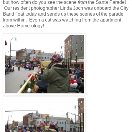
but how often do you see the scene
from
the Santa Parade!
Our resident photographer Linda Joch was onboard the City
Band float today and sends us these scenes of the parade
from within.
Even a cat was watching from the apartment
above Home-ology!