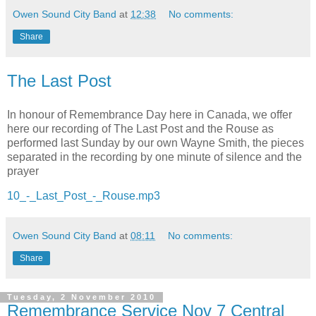
Owen Sound City Band
at
12:38
No comments:
Share
The Last Post
In honour of Remembrance Day here in Canada, we offer
here our recording of The Last Post and the Rouse as
performed last Sunday by our own Wayne Smith, the pieces
separated in the recording by one minute of silence and the
prayer
10_-_Last_Post_-_Rouse.mp3
Owen Sound City Band
at
08:11
No comments:
Share
Tuesday, 2 November 2010
Remembrance Service Nov 7 Central