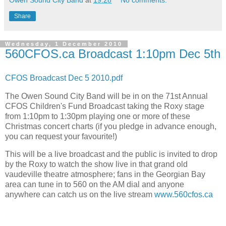
Owen Sound City Band
at
19:28
No comments:
Share
Wednesday, 1 December 2010
560CFOS.ca Broadcast 1:10pm Dec 5th
CFOS Broadcast Dec 5 2010.pdf
The Owen Sound City Band will be in on the 71st Annual
CFOS Children's Fund Broadcast taking the Roxy stage
from 1:10pm to 1:30pm playing one or more of these
Christmas concert charts (if you pledge in advance enough,
you can request your favourite!)
This will be a live broadcast and the public is invited to drop
by the Roxy to watch the show live in that grand old
vaudeville theatre atmosphere; fans in the Georgian Bay
area can tune in to 560 on the AM dial and anyone
anywhere can catch us on the live stream
www.560cfos.ca