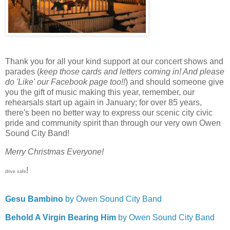
Thank you for all your kind support at our concert shows and
parades (
keep those cards and letters coming in! And please
do 'Like' our Facebook page too!!
) and should someone give
you the gift of music making this year, remember, our
rehearsals start up again in January; for over 85 years,
there's been no better way to express our scenic city civic
pride and community spirit than through our very own Owen
Sound City Band!
Merry Christmas Everyone!
!
drive safe
Gesu Bambino
by Owen Sound City Band
Behold A Virgin Bearing Him
by Owen Sound City Band