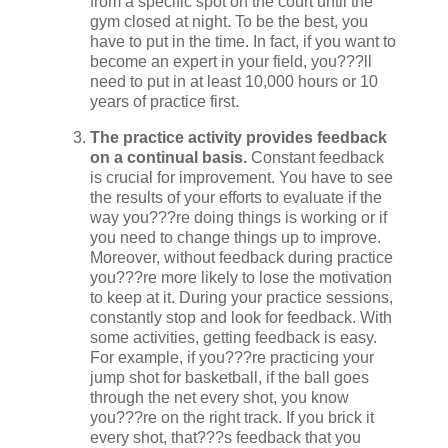
from a specific spot on the court until the
gym closed at night. To be the best, you
have to put in the time. In fact, if you want to
become an expert in your field, you???ll
need to put in at least 10,000 hours or 10
years of practice first.
The practice activity provides feedback
on a continual basis.
Constant feedback
is crucial for improvement. You have to see
the results of your efforts to evaluate if the
way you???re doing things is working or if
you need to change things up to improve.
Moreover, without feedback during practice
you???re more likely to lose the motivation
to keep at it. During your practice sessions,
constantly stop and look for feedback. With
some activities, getting feedback is easy.
For example, if you???re practicing your
jump shot for basketball, if the ball goes
through the net every shot, you know
you???re on the right track. If you brick it
every shot, that???s feedback that you