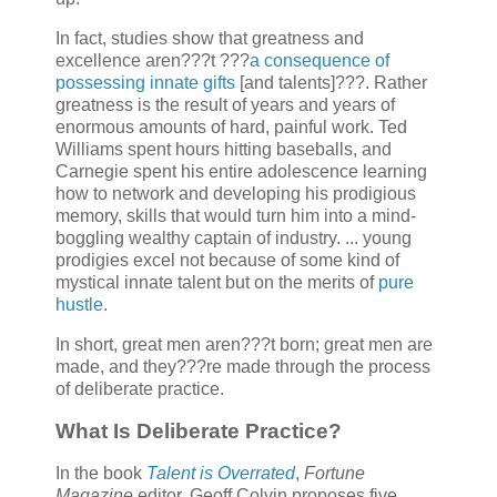
In fact, studies show that greatness and
excellence aren???t ???
a consequence of
possessing innate gifts
[and talents]???. Rather
greatness is the result of years and years of
enormous amounts of hard, painful work. Ted
Williams spent hours hitting baseballs, and
Carnegie spent his entire adolescence learning
how to network and developing his prodigious
memory, skills that would turn him into a mind-
boggling wealthy captain of industry. ... young
prodigies excel not because of some kind of
mystical innate talent but on the merits of
pure
hustle
.
In short, great men aren???t born; great men are
made, and they???re made through the process
of deliberate practice.
What Is Deliberate Practice?
In the book
Talent is Overrated
,
Fortune
Magazine
editor, Geoff Colvin proposes five