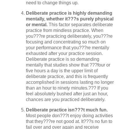
need to change things up.
Deliberate practice is highly demanding
mentally, whether it???s purely physical
or mental.
This factor separates deliberate
practice from mindless practice. When
you???re practicing deliberately, you???re
focusing and concentrating so much on
your performance that you???re mentally
exhausted after your practice session.
Deliberate practice is so demanding
mentally that studies show that ???four or
five hours a day is the upper limit of
deliberate practice, and this is frequently
accomplished in sessions lasting no longer
than an hour to ninety minutes.??? If you
feel absolutely bushed after just an hour,
chances are you practiced deliberately.
Deliberate practice isn???t much fun.
Most people don???t enjoy doing activities
that they???re not good at. It???s no fun to
fail over and over again and receive