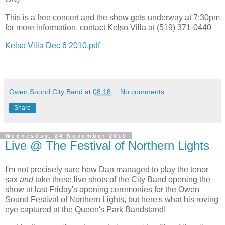
This is a free concert and the show gets underway at 7:30pm
for more information, contact Kelso Villa at (519) 371-0440
Kelso Villa Dec 6 2010.pdf
Owen Sound City Band
at
08:18
No comments:
Share
Wednesday, 24 November 2010
Live @ The Festival of Northern Lights
I'm not precisely sure how Dan managed to play the tenor
sax
and
take these live shots of the City Band opening the
show at last Friday's opening ceremonies for the Owen
Sound Festival of Northern Lights, but here's what his roving
eye captured at the Queen's Park Bandstand!