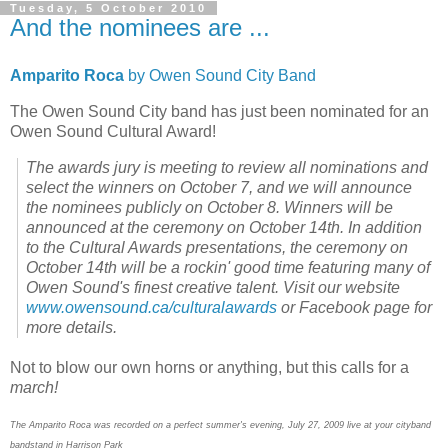
Tuesday, 5 October 2010
And the nominees are ...
Amparito Roca
by Owen Sound City Band
The Owen Sound City band has just been nominated for an
Owen Sound Cultural Award!
The awards jury is meeting to review all nominations and
select the winners on October 7, and we will announce
the nominees publicly on October 8. Winners will be
announced at the ceremony on October 14th. In addition
to the Cultural Awards presentations, the ceremony on
October 14th will be a rockin' good time featuring many of
Owen Sound's finest creative talent. Visit our website
www.owensound.ca/culturalawards
or Facebook page for
more details.
Not to blow our own horns or anything, but this calls for a
march!
The Amparito Roca was recorded on a perfect summer's evening, July 27, 2009 live at your cityband
bandstand in Harrison Park